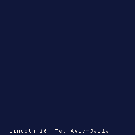
Lincoln 16, Tel Aviv–Jaffa