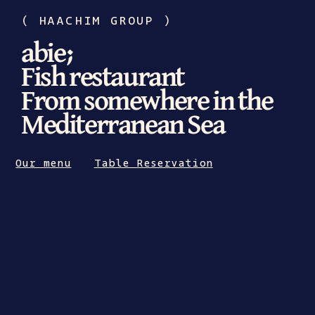
(
HAACHIM GROUP
)
abie;
Fish restaurant
From somewhere in the
Mediterranean Sea
Our menu
Table Reservation