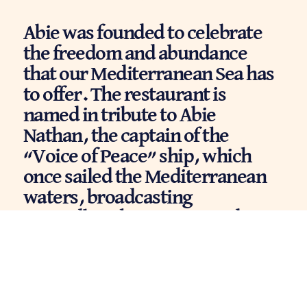
Abie was founded to celebrate
the freedom and abundance
that our Mediterranean Sea has
to offer. The restaurant is
named in tribute to Abie
Nathan, the captain of the
“Voice of Peace” ship, which
once sailed the Mediterranean
waters, broadcasting
groundbreaking music and
carrying a message of peace and
love. We share those values
deeply — they’re woven into
every part of our restaurant: the